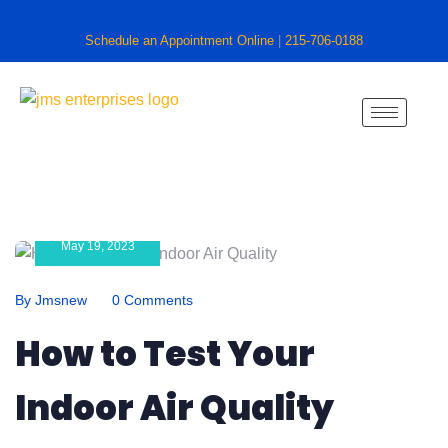
Schedule an Appointment Online
|
215-706-0188
May 19, 2023
By Jmsnew
0 Comments
How to Test Your
Indoor Air Quality