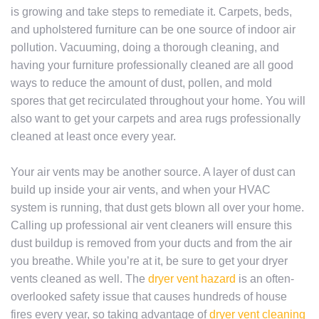
is growing and take steps to remediate it. Carpets, beds,
and upholstered furniture can be one source of indoor air
pollution. Vacuuming, doing a thorough cleaning, and
having your furniture professionally cleaned are all good
ways to reduce the amount of dust, pollen, and mold
spores that get recirculated throughout your home. You will
also want to get your carpets and area rugs professionally
cleaned at least once every year.
Your air vents may be another source. A layer of dust can
build up inside your air vents, and when your HVAC
system is running, that dust gets blown all over your home.
Calling up professional air vent cleaners will ensure this
dust buildup is removed from your ducts and from the air
you breathe. While you’re at it, be sure to get your dryer
vents cleaned as well. The
dryer vent hazard
is an often-
overlooked safety issue that causes hundreds of house
fires every year, so taking advantage of
dryer vent cleaning