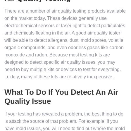
There are a number of air quality testing products available
on the market today. These devices generally use
electrochemical sensors or laser light to detect particulates
and chemicals floating in the air. A good air quality tester
will be able to detect allergens, dust, mold spores, volatile
organic compounds, and even odorless gases like carbon
monoxide and radon. Because most testing kits are
designed to detect specific air quality issues, you may
need to buy multiple kits or devices to test for everything.
Luckily, many of these kits are relatively inexpensive.
What To Do If You Detect An Air
Quality Issue
If your testing has revealed a problem, the best thing to do
is attack the source of that problem. For example, if you
have mold issues, you will need to find out where the mold