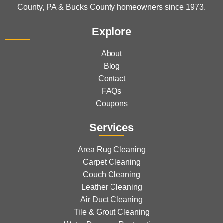
County, PA & Bucks County homeowners since 1973.
Explore
About
Blog
Contact
FAQs
Coupons
Services
Area Rug Cleaning
Carpet Cleaning
Couch Cleaning
Leather Cleaning
Air Duct Cleaning
Tile & Grout Cleaning