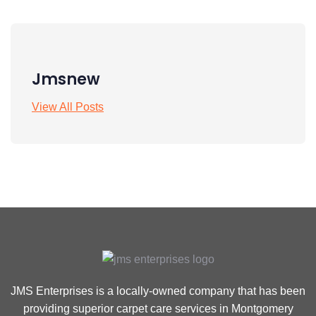
Jmsnew
View All Posts
JMS Enterprises is a locally-owned company that has been
providing superior carpet care services in Montgomery