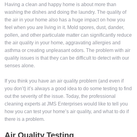
Having a clean and happy home is about more than
washing the dishes and doing the laundry. The quality of
the air in your home also has a huge impact on how you
feel when you are living in it. Mold spores, dust, dander,
pollen, and other particulate matter can significantly reduce
the air quality in your home, aggravating allergies and
asthma or creating unpleasant odors. The problem with air
quality issues is that they can be difficult to detect with our
senses alone.
If you think you have an air quality problem (and even if
you don’t) it’s always a good idea to do some testing to find
out the severity of the issue. Today, the professional
cleaning experts at JMS Enterprises would like to tell you
how you can test your home’s air quality, and what to do if
there is a problem.
Air Quality Testing