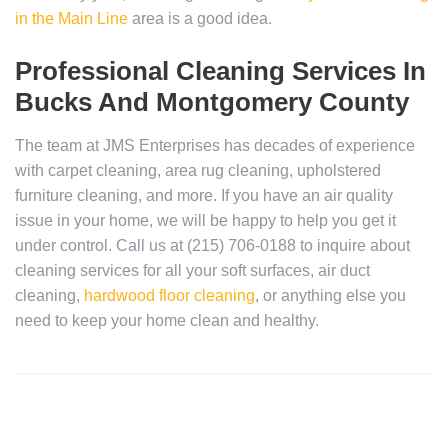
in the Main Line
area is a good idea.
Professional Cleaning Services In
Bucks And Montgomery County
The team at JMS Enterprises has decades of experience
with carpet cleaning, area rug cleaning, upholstered
furniture cleaning, and more. If you have an air quality
issue in your home, we will be happy to help you get it
under control. Call us at (215) 706-0188 to inquire about
cleaning services for all your soft surfaces, air duct
cleaning,
hardwood floor cleaning
, or anything else you
need to keep your home clean and healthy.