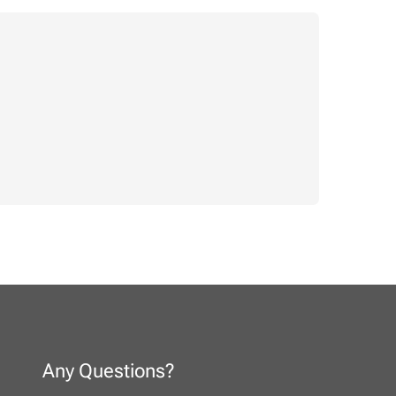
Any Questions?