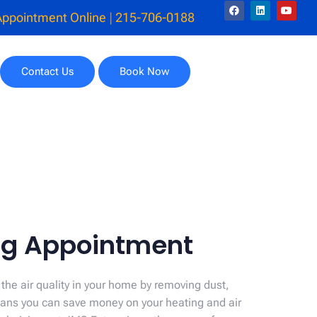
Appointment Online
|
215-706-0188
Contact Us
Book Now
ing Appointment
 the air quality in your home by removing dust,
means you can save money on your heating and air