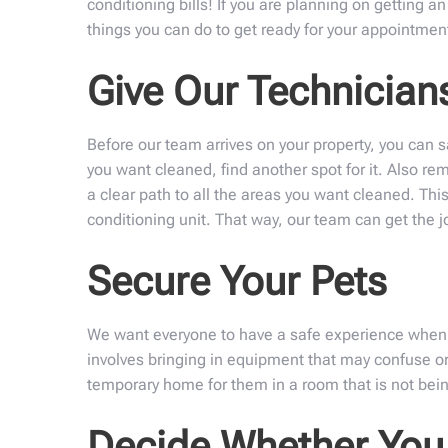
conditioning bills! If you are planning on getting a
things you can do to get ready for your appointmen
Give Our Technicia
Before our team arrives on your property, you can sa
you want cleaned, find another spot for it. Also r
a clear path to all the areas you want cleaned. This
conditioning unit. That way, our team can get the jo
Secure Your Pets
We want everyone to have a safe experience when we
involves bringing in equipment that may confuse or
temporary home for them in a room that is not being
Decide Whether You 