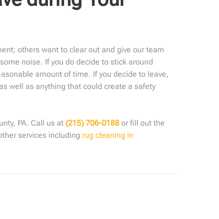
ent; others want to clear out and give our team
some noise. If you do decide to stick around
reasonable amount of time. If you decide to leave,
s well as anything that could create a safety
nty, PA. Call us at
(215) 706-0188
or fill out the
 other services including
rug cleaning in