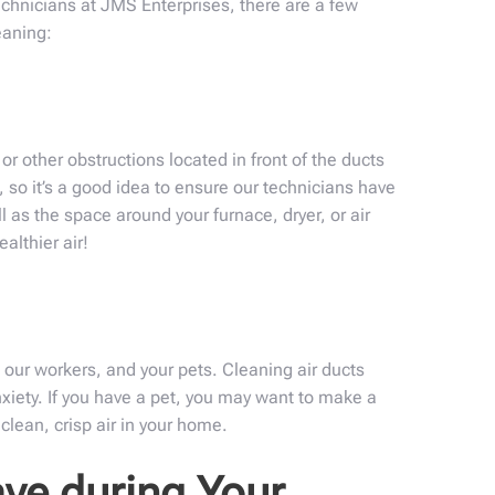
echnicians at JMS Enterprises, there are a few
eaning:
or other obstructions located in front of the ducts
 so it’s a good idea to ensure our technicians have
l as the space around your furnace, dryer, or air
althier air!
 our workers, and your pets. Cleaning air ducts
xiety. If you have a pet, you may want to make a
clean, crisp air in your home.
ve during Your