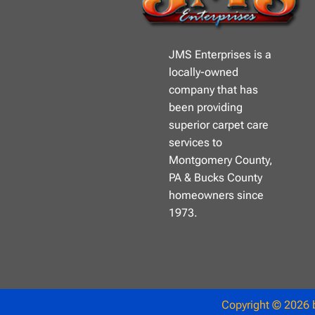
JMS Enterprises is a
locally-owned
company that has
been providing
superior carpet care
services to
Montgomery County,
PA & Bucks County
homeowners since
1973.
Copyright © 2026