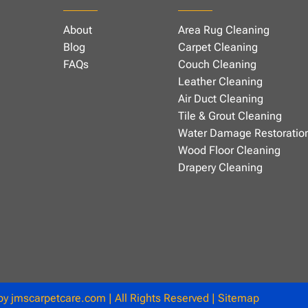
About
Area Rug Cleaning
Blog
Carpet Cleaning
FAQs
Couch Cleaning
Leather Cleaning
Air Duct Cleaning
Tile & Grout Cleaning
Water Damage Restoratio
Wood Floor Cleaning
Drapery Cleaning
 by
jmscarpetcare.com
| All Rights Reserved |
Sitemap