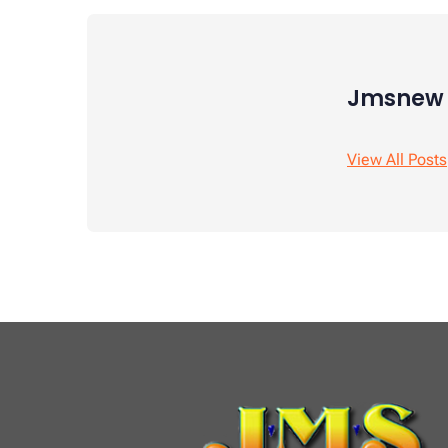
Jmsnew
View All Posts