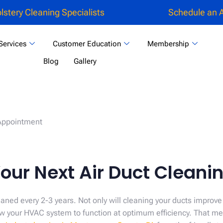
lstery Cleaning Specialists
Schedule an 
Services
Customer Education
Membership
Blog
Gallery
our Next Air Duct Clean
aned every 2-3 years. Not only will cleaning your ducts improve
llow your HVAC system to function at optimum efficiency. That 