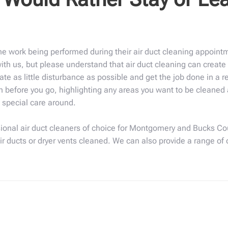
e work being performed during their air duct cleaning appointm
th us, but please understand that air duct cleaning can create 
ate as little disturbance as possible and get the job done in a 
 before you go, highlighting any areas you want to be cleaned a
e special care around.
ional air duct cleaners of choice for Montgomery and Bucks Cou
air ducts or dryer vents cleaned. We can also provide a range of