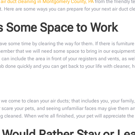
n
air duct cleaning in Montgomery County, PA
from the friendly t
t. Here are some ways you can prepare for your next air duct cl
ns Some Space to Work
ve some time by clearing the way for them. If there is furniture 
emember that we will need some space to bring in our equipment,
 can include the area in front of your registers and vents, as wel
b done quickly and you can get back to your life with cleaner, he
 come to clean your air ducts; that includes you, your family,
 scare your pets, and seeing unfamiliar faces may give them an
 cleaned. When we’re all finished, your pet will appreciate the 
Would Rather Stay or Lea