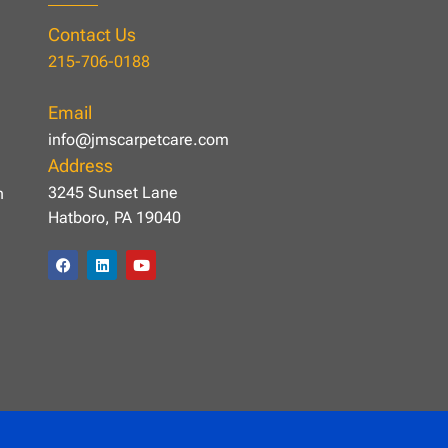
Contact Us
215-706-0188
Email
info@jmscarpetcare.com
Address
3245 Sunset Lane
n
Hatboro, PA 19040