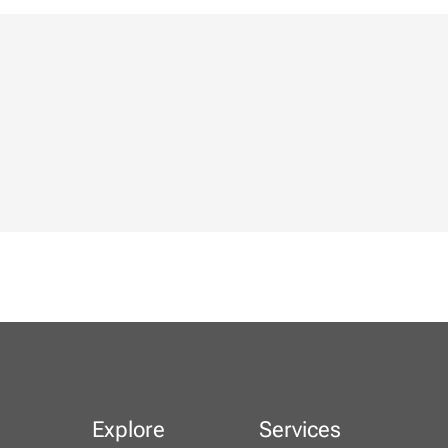
Explore
Services