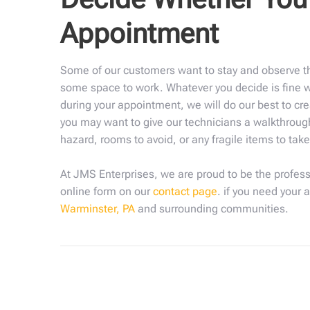
Appointment
Some of our customers want to stay and observe th
some space to work. Whatever you decide is fine wi
during your appointment, we will do our best to cre
you may want to give our technicians a walkthrough
hazard, rooms to avoid, or any fragile items to tak
At JMS Enterprises, we are proud to be the profess
online form on our
contact page
. if you need your 
Warminster, PA
and surrounding communities.