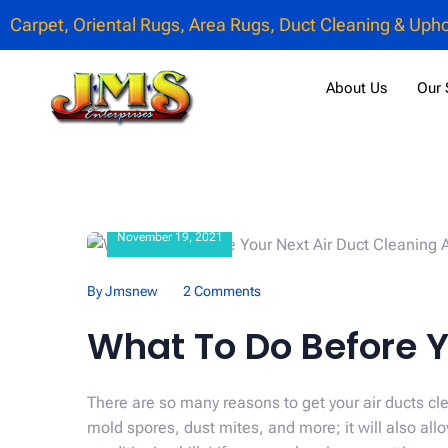
Carpet, Oriental Rugs, Area Rugs, Duct Cleaning & Upho
About Us
Our 
November 19, 2021
By Jmsnew
2 Comments
What To Do Before Y
There are so many reasons to get your air ducts cle
mold spores, dust mites, and more; it will also a